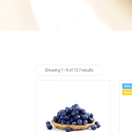
Showing 1–9 of 157 results
40% 
New a