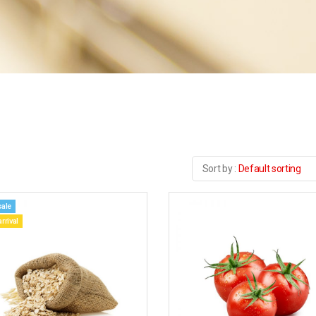
Default sorting
sale
rrival