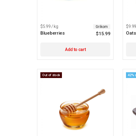
$5.99 / kg
$9.99
Grikom
Blueberries
Oats
$
15.99
Add to cart
Out of stock
42% 