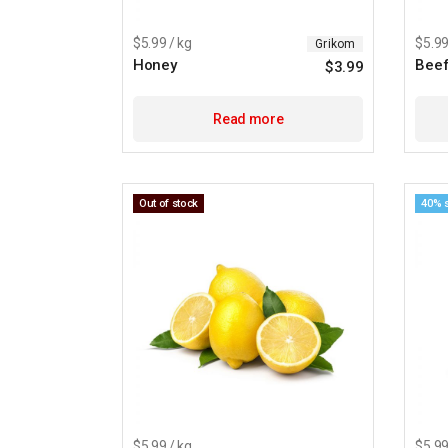
$5.99 / kg
$5.99
Grikom
Honey
Beef
$
3.99
Read more
Out of stock
40% 
$5.99 / kg
$5.99