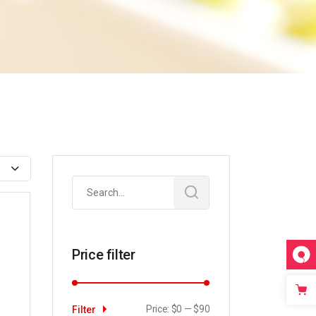
Search
for:
Price filter
Price:
$0
—
$90
Filter
Min
Max