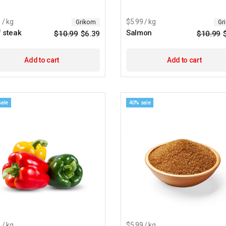
 / kg
$5.99 / kg
Grikom
Gr
 steak
Salmon
$
10.99
$
6.39
$
10.99
Original
Current
price
price
was:
is:
$10.99.
$6.39.
Add to cart
Add to cart
sale
40% sale
 / kg
$5.99 / kg