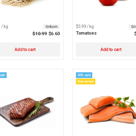
 / kg
$5.99 / kg
Grikom
Gr
Tomatoes
$
10.99
$
6.60
Original
Current
price
price
was:
is:
$10.99.
$6.60.
Add to cart
Add to cart
sale
40% sale
New arrival