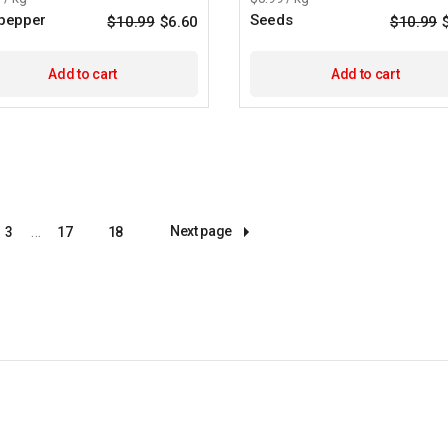
 pepper
Seeds
$
10.99
$
6.60
$
10.99
Original
Current
price
price
was:
is:
$10.99.
$6.60.
Add to cart
Add to cart
…
Next page
3
17
18