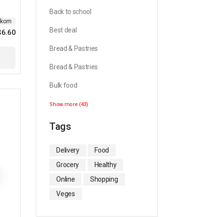
Back to school
ikom
Best deal
$
6.60
Original
Current
price
price
Bread & Pastries
was:
is:
$10.99.
$6.60.
Bread & Pastries
Bulk food
Show more (43)
Tags
Delivery
Food
Grocery
Healthy
Online
Shopping
Veges