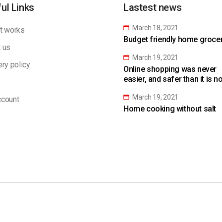
ul Links
Lastest news
March 18, 2021
t works
Budget friendly home grocery
 us
March 19, 2021
ery policy
Online shopping was never
easier, and safer than it is n
March 19, 2021
count
Home cooking without salt