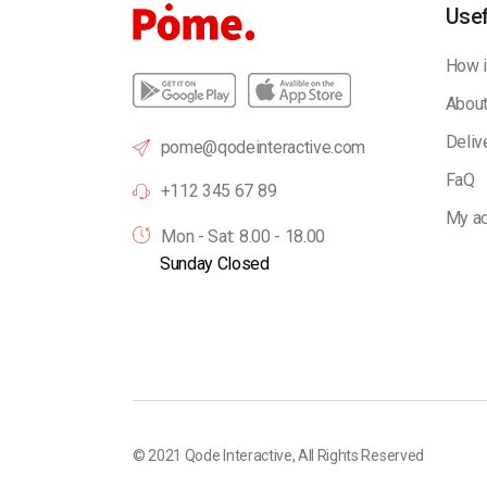
Usef
How i
About
Deliv
pome@qodeinteractive.com
FaQ
+112 345 67 89
My ac
Mon - Sat: 8.00 - 18.00
Sunday Closed
© 2021
Qode Interactive
, All Rights Reserved