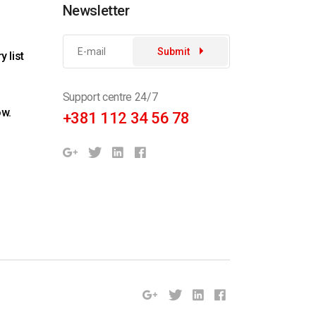
Newsletter
Submit
 list
Support centre 24/7
ow.
+381 112 34 56 78