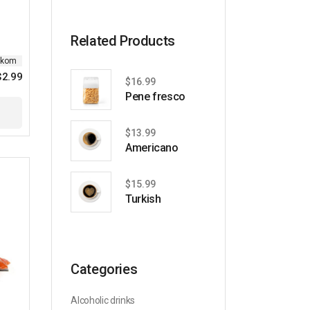
price
price
Related Products
ikom
$
2.99
$
16.99
Pene fresco
$
13.99
Americano
$
15.99
Turkish
Categories
Alcoholic drinks