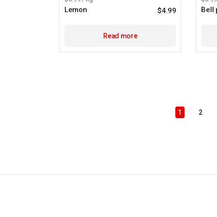
Lemon
Bell
$
4.99
Read more
1
2