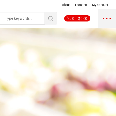
About
Location
My account
0
$
0.00