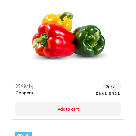
$5.99 / kg
Grikom
Peppers
$
6.60
$
4.20
Origina
Current
price
price
was:
is:
$6.60.
$4.20.
Add to cart
36% sale