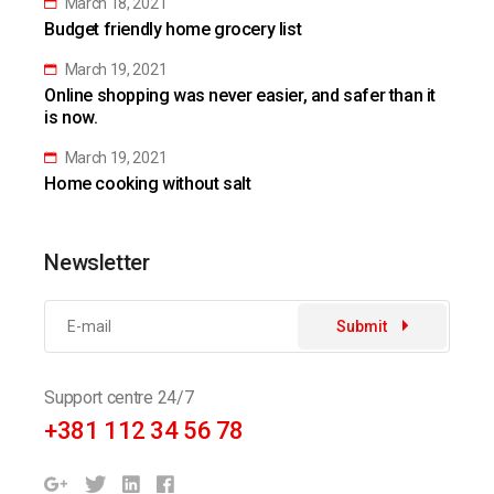
March 18, 2021
Budget friendly home grocery list
March 19, 2021
Online shopping was never easier, and safer than it
is now.
March 19, 2021
Home cooking without salt
Newsletter
Submit
Support centre 24/7
+381 112 34 56 78