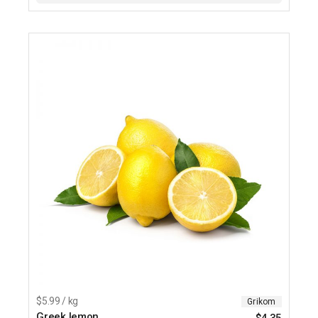
$5.99 / kg
Grikom
Greek lemon