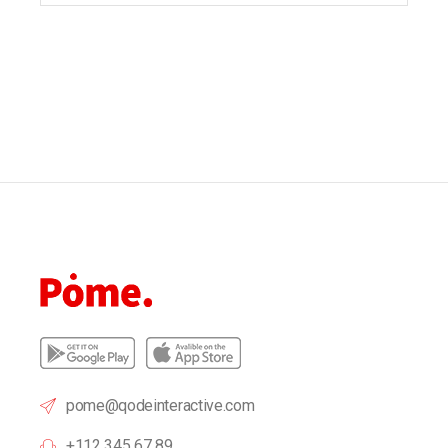
pome@qodeinteractive.com
+112 345 67 89