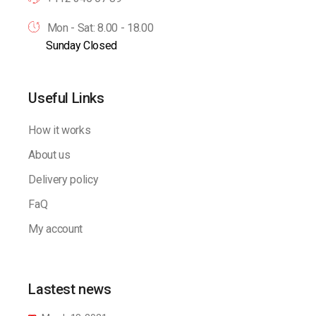
Mon - Sat: 8.00 - 18.00
Sunday Closed
Useful Links
How it works
About us
Delivery policy
FaQ
My account
Lastest news