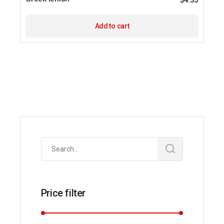
$
4.35
Add to cart
Search
for:
Price filter