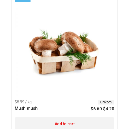
$5.99 / kg
Grikom
Mush mush
$
6.60
$
4.20
Origina
Current
price
price
was:
is:
$6.60.
$4.20.
Add to cart