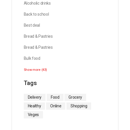
Alcoholic drinks
Back to school
Best deal
Bread & Pastries
Bread & Pastries
Bulk food
Show more (43)
Tags
Delivery
Food
Grocery
Healthy
Online
Shopping
Veges