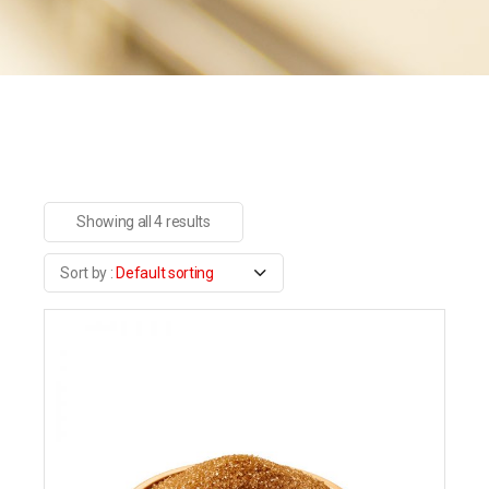
Showing all 4 results
Default sorting