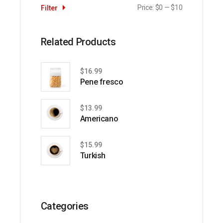
Price:
$0
—
$10
Filter
Min
Max
price
price
Related Products
$
16.99
Pene fresco
$
13.99
Americano
$
15.99
Turkish
Categories