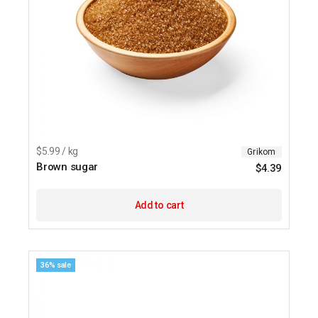
$5.99 / kg
Grikom
Brown sugar
$
4.39
Add to cart
36% sale