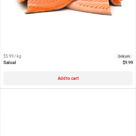
$5.99 / kg
Grikom
Salsal
$
9.99
Add to cart