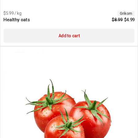
$5.99 / kg
Grikom
Healthy oats
$
8.99
$
4.99
Add to cart