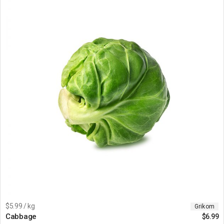
$5.99 / kg
Grikom
Cabbage
$
6.99