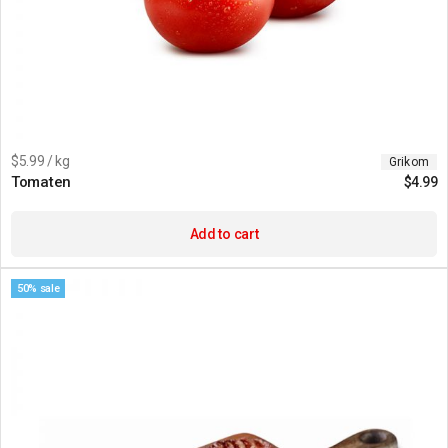
$5.99 / kg
Grikom
Tomaten
$
4.99
Add to cart
50% sale