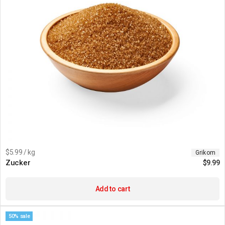
$5.99 / kg
Grikom
Zucker
$
9.99
Add to cart
50% sale