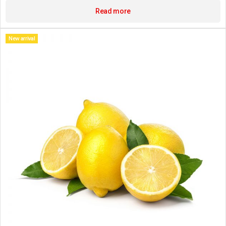
Read more
New arrival