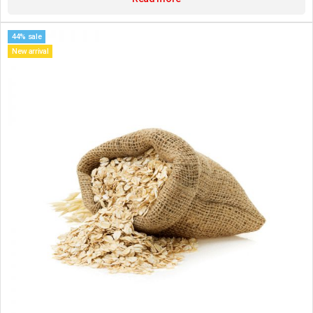
44% sale
New arrival