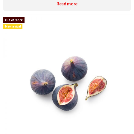
Read more
Out of stock
New arrival