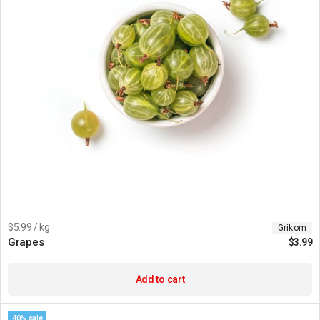
$5.99 / kg
Grikom
Grapes
$
3.99
Add to cart
40% sale