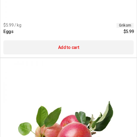
$5.99 / kg
Grikom
Eggs
$
5.99
Add to cart