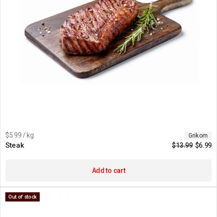
$5.99 / kg
Grikom
Steak
$
13.99
$
6.99
Add to cart
Out of stock