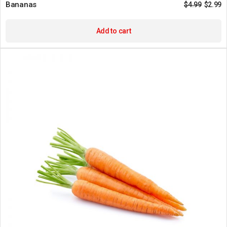
Bananas
$
4.99
$
2.99
Add to cart