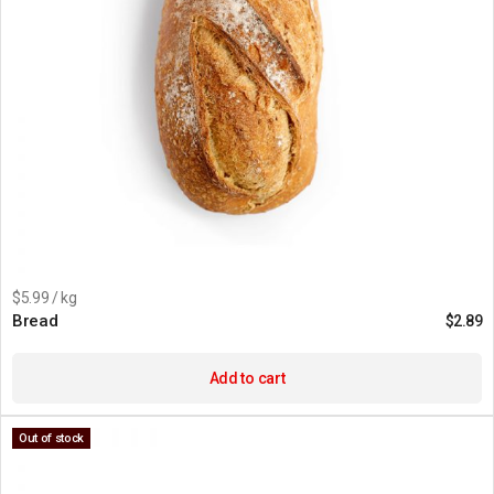
$5.99 / kg
Bread
$
2.89
Add to cart
Out of stock