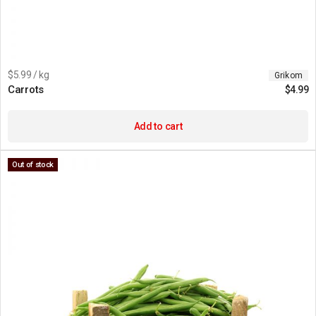
$5.99 / kg
Grikom
Carrots
$
4.99
Add to cart
Out of stock