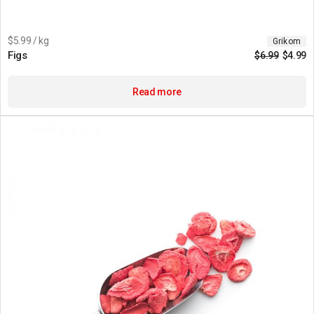
$5.99 / kg
Grikom
Figs
$
6.99
$
4.99
Read more