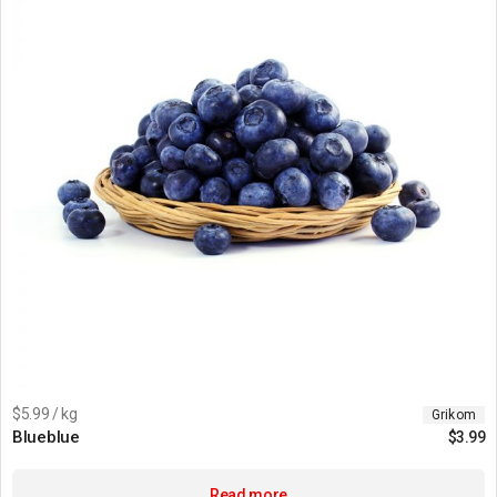
$5.99 / kg
Grikom
Blueblue
$
3.99
Read more