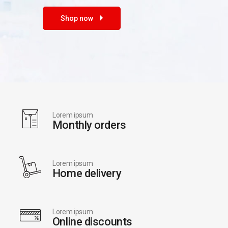
Shop now
Lorem ipsum
Monthly orders
Lorem ipsum
Home delivery
Lorem ipsum
Online discounts