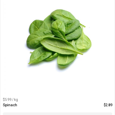
$5.99 / kg
Spinach
$
2.89