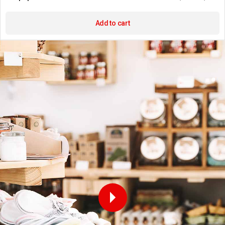
Add to cart