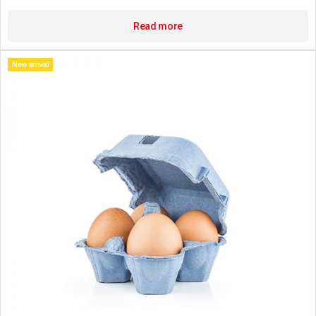
Read more
New arrival