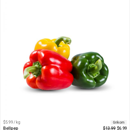
$5.99 / kg
Grikom
Bellpep
$
13.99
$
6.99