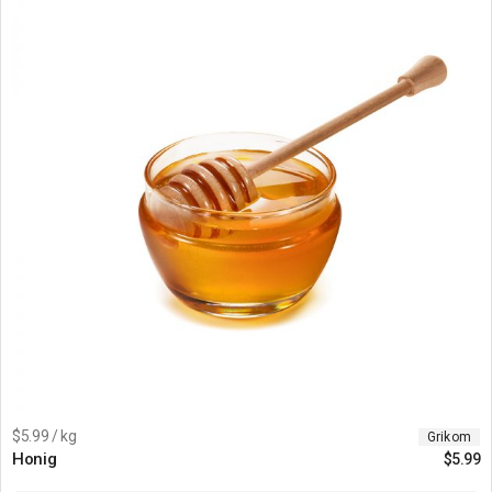
$5.99 / kg
Grikom
Honig
$
5.99