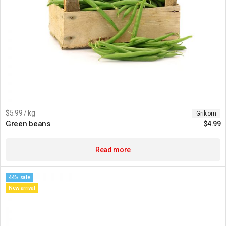
$5.99 / kg
Grikom
Green beans
$
4.99
Read more
44% sale
New arrival