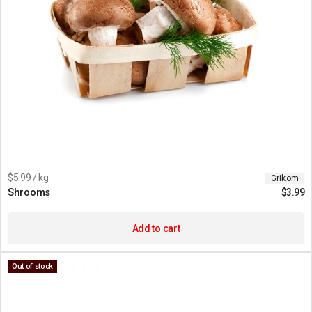
$5.99 / kg
Grikom
Shrooms
$
3.99
Add to cart
Out of stock