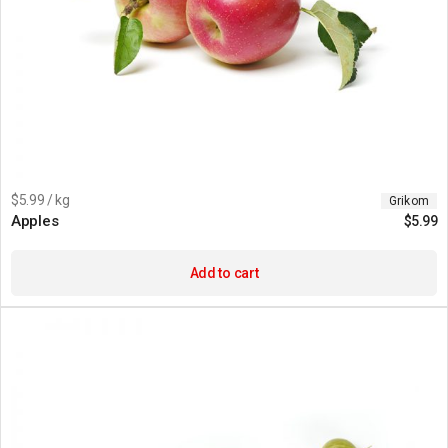
$5.99 / kg
Grikom
Apples
$
5.99
Add to cart