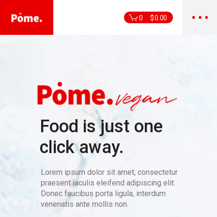
0
$
0.00
Food is just one
click away.
Lorem ipsum dolor sit amet, consectetur
praesent iaculis eleifend adipiscing elit.
Donec faucibus porta ligula, interdum
venenatis ante mollis non.