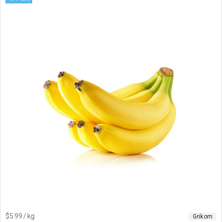
$5.99 / kg
Grikom