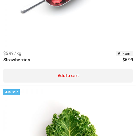
$5.99 / kg
Grikom
Strawberries
$
6.99
Add to cart
43% sale