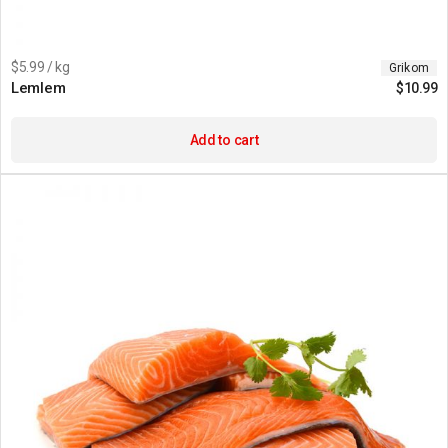
$5.99 / kg
Grikom
Lemlem
$
10.99
Add to cart