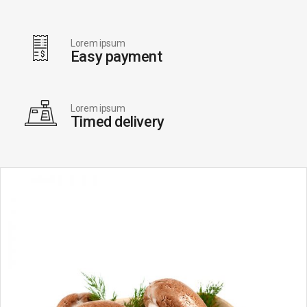
Lorem ipsum
Easy payment
Lorem ipsum
Timed delivery