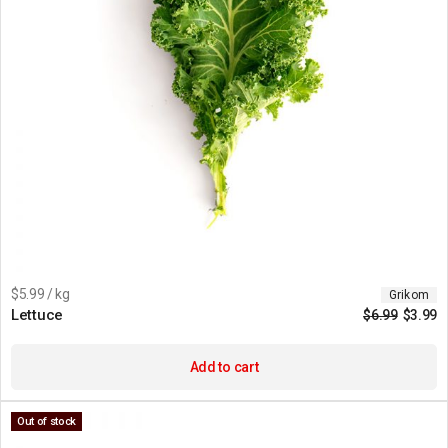
$5.99 / kg
Grikom
Lettuce
$
6.99
$
3.99
Add to cart
Out of stock