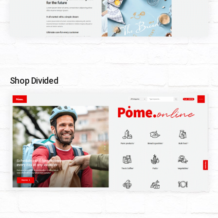
Shop Divided