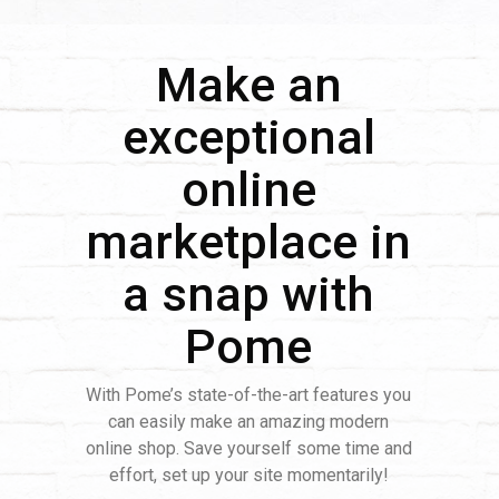
Make an
exceptional
online
marketplace in
a snap with
Pome
With Pome’s state-of-the-art features you
can easily make an amazing modern
online shop. Save yourself some time and
effort, set up your site momentarily!