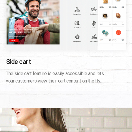
Side cart
The side cart feature is easily accessible and lets
your customers view their cart content on the fly.