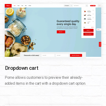
Dropdown cart
Pome allows customers to preview their already-
added items in the cart with a dropdown cart option.