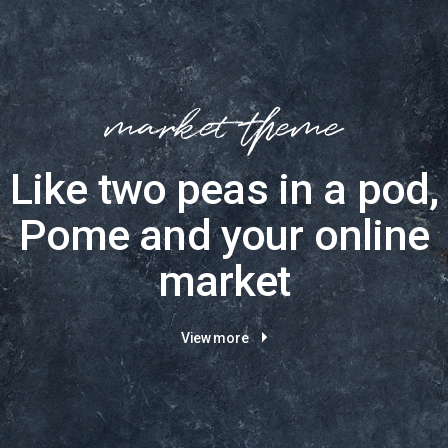
Like two peas in a pod,
Pome and your online
market
View more