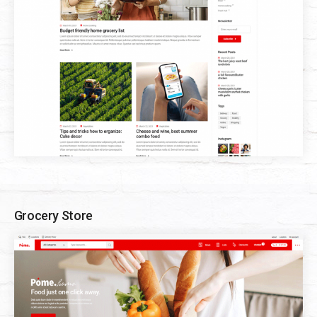
Grocery Store