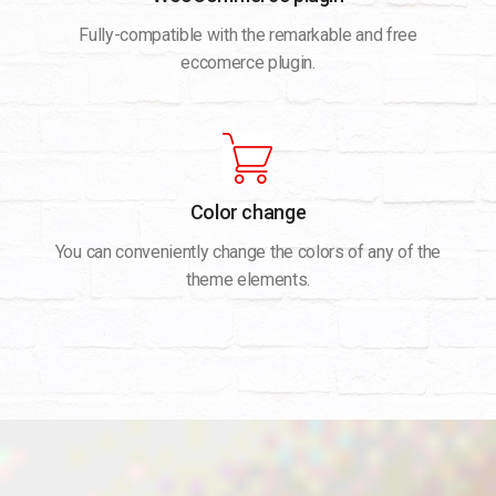
Fully-compatible with the remarkable and free
eccomerce plugin.
Color change
You can conveniently change the colors of any of the
theme elements.