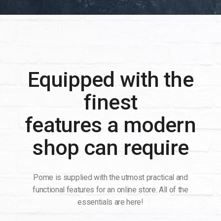
Equipped with the
finest
features a modern
shop can require
Pome is supplied with the utmost practical and
functional features for an online store. All of the
essentials are here!