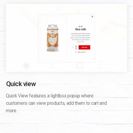
Quick view
Quick View features a lightbox popup where
customers can view products, add them to cart and
more.