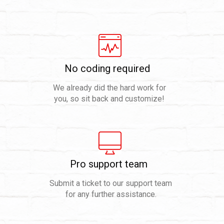
No coding required
We already did the hard work for
you, so sit back and customize!
Pro support team
Submit a ticket to our support team
for any further assistance.