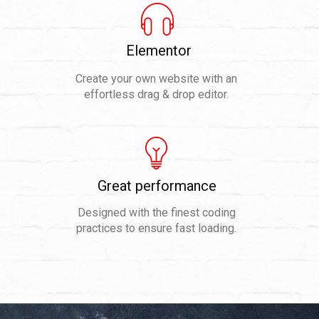
Elementor
Create your own website with an
effortless drag & drop editor.
Great performance
Designed with the finest coding
practices to ensure fast loading.