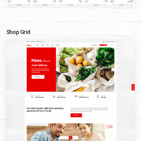
Shop Grid