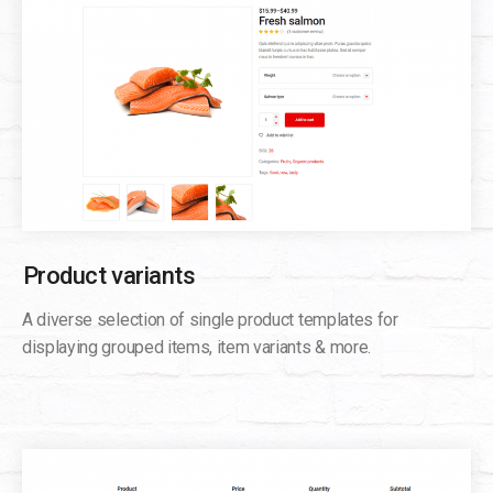
Product variants
A diverse selection of single product templates for
displaying grouped items, item variants & more.