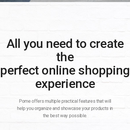
All you need to create
the
perfect online shopping
experience
Pome offers multiple practical features that will
help you organize and showcase your products in
the best way possible.