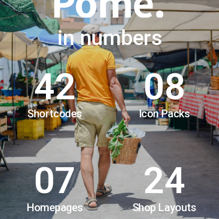
in numbers
42
08
Shortcodes
Icon Packs
07
24
Homepages
Shop Layouts