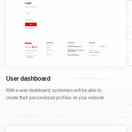
User dashboard
With a user dashboard, customers will be able to
create their personalized profiles on your website.