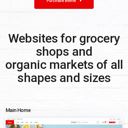
Purchase theme
Websites for grocery
shops and
organic markets of all
shapes and sizes
Main Home