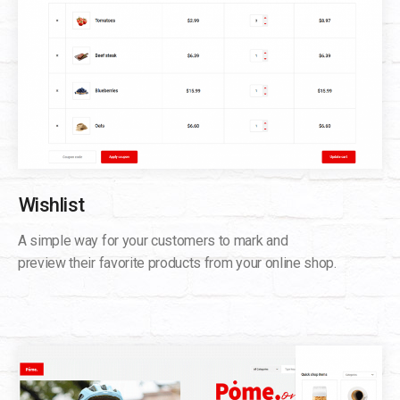
Wishlist
A simple way for your customers to mark and
preview their favorite products from your online shop.