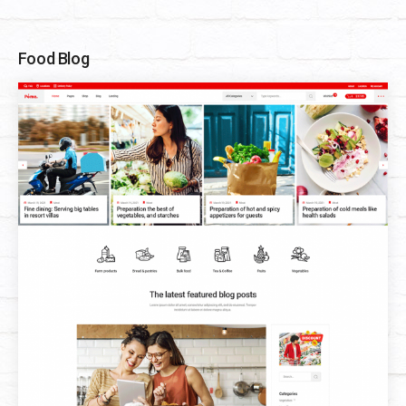
Food Blog