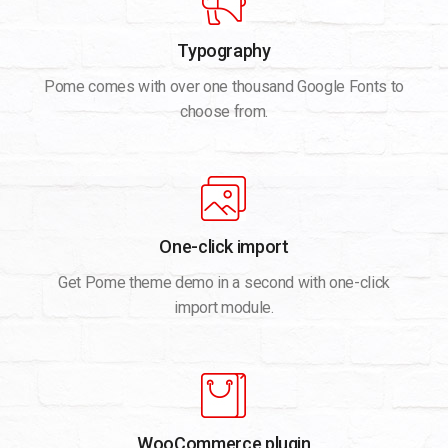
Typography
Pome comes with over one thousand Google Fonts to
choose from.
One-click import
Get Pome theme demo in a second with one-click
import module.
WooCommerce plugin