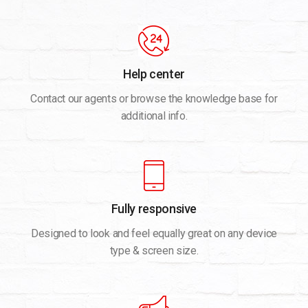
Help center
Contact our agents or browse the knowledge base for
additional info.
Fully responsive
Designed to look and feel equally great on any device
type & screen size.