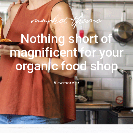
Nothing short of
magnificent for your
organic food shop
View more