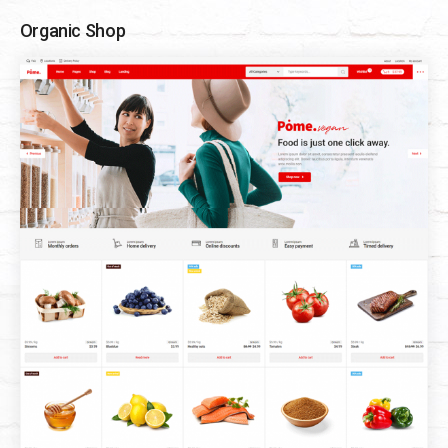
Organic Shop