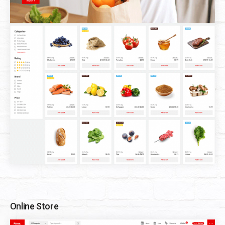
Online Store