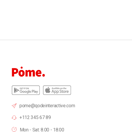
pome@qodeinteractive.com
+112 345 67 89
Mon - Sat: 8.00 - 18.00