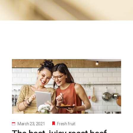
March 23, 2021
Fresh fruit