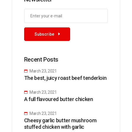
Subscribe
Recent Posts
March 23, 2021
The best, juicy roast beef tenderloin
March 23, 2021
A full flavoured butter chicken
March 23, 2021
Cheesy garlic butter mushroom
stuffed chicken with garlic