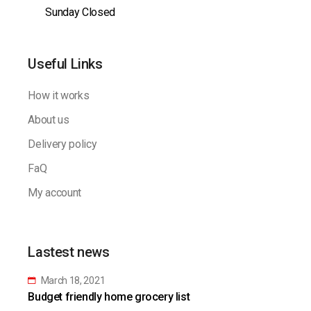
Sunday Closed
Useful Links
How it works
About us
Delivery policy
FaQ
My account
Lastest news
March 18, 2021
Budget friendly home grocery list