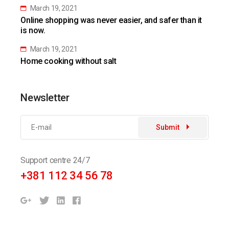
March 19, 2021
Online shopping was never easier, and safer than it
is now.
March 19, 2021
Home cooking without salt
Newsletter
Submit
Support centre 24/7
+381 112 34 56 78