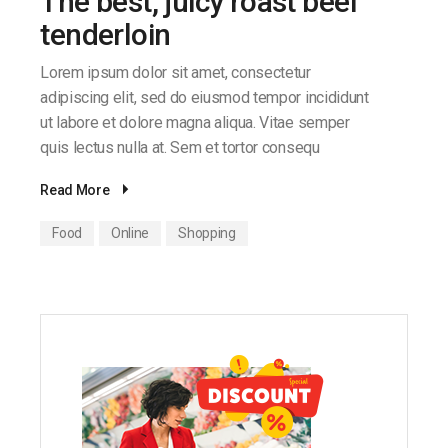
The best, juicy roast beef
tenderloin
Lorem ipsum dolor sit amet, consectetur
adipiscing elit, sed do eiusmod tempor incididunt
ut labore et dolore magna aliqua. Vitae semper
quis lectus nulla at. Sem et tortor consequ
Read More
Food
Online
Shopping