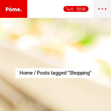
Skip
to
the
0
$
0.00
content
Home
Posts tagged "Shopping"