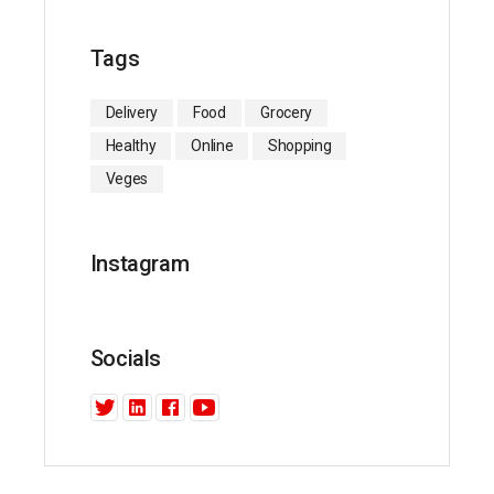
Tags
Delivery
Food
Grocery
Healthy
Online
Shopping
Veges
Instagram
Socials