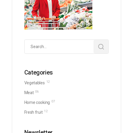
Search
for:
Categories
12
Vegetables
06
Meat
07
Home cooking
12
Fresh fruit
Newsletter