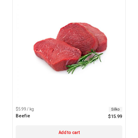
$5.99 / kg
Silko
Beefie
$
15.99
Add to cart