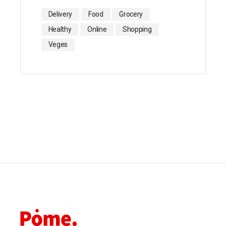
Delivery
Food
Grocery
Healthy
Online
Shopping
Veges