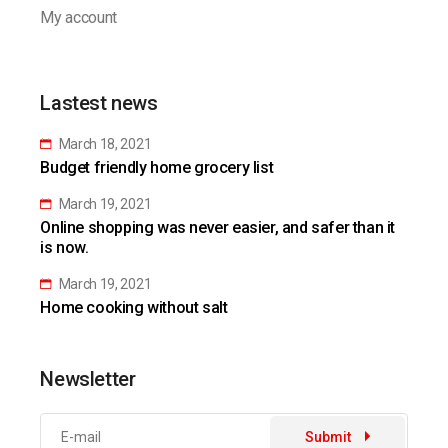
My account
Lastest news
March 18, 2021
Budget friendly home grocery list
March 19, 2021
Online shopping was never easier, and safer than it
is now.
March 19, 2021
Home cooking without salt
Newsletter
Submit