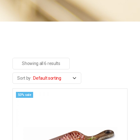
Showing all 6 results
Default sorting
50% sale