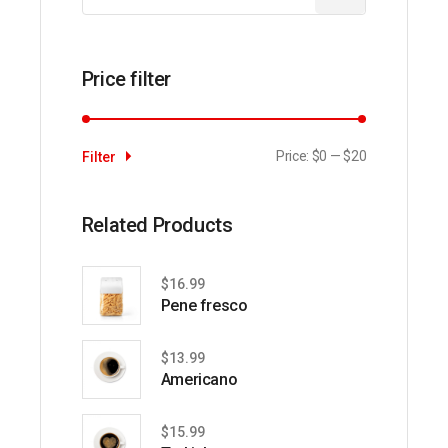
Price filter
Price:
$0
—
$20
Filter
Min
Max
price
price
Related Products
$
16.99
Pene fresco
$
13.99
Americano
$
15.99