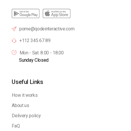
pome@qodeinteractive.com
+112 345 67 89
Mon - Sat: 8.00 - 18.00
Sunday Closed
Useful Links
How it works
About us
Delivery policy
FaQ