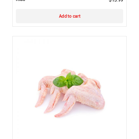
$
15.99
Add to cart