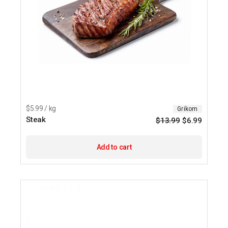
$5.99 / kg
Grikom
Steak
$
13.99
$
6.99
Origina
Current
price
price
was:
is:
$13.99.
$6.99.
Add to cart