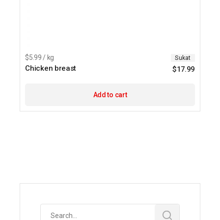
$5.99 / kg
Sukat
Chicken breast
$
17.99
Add to cart
Search
for: