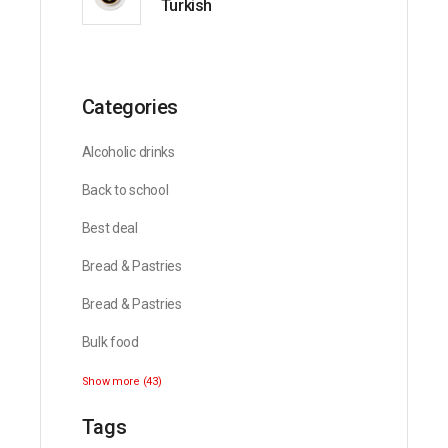
Turkish
Categories
Alcoholic drinks
Back to school
Best deal
Bread & Pastries
Bread & Pastries
Bulk food
Show more (43)
Tags