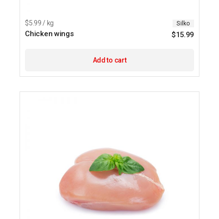
$5.99 / kg
Silko
Chicken wings
$
15.99
Add to cart