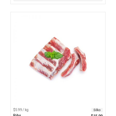
$5.99 / kg
Silko
Ribs