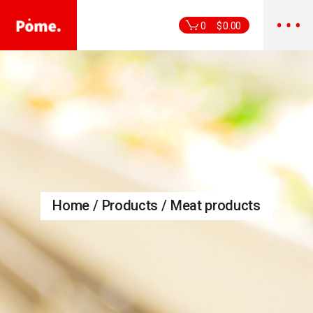
Skip
to
the
0
$
0.00
content
Home
Products
Meat products