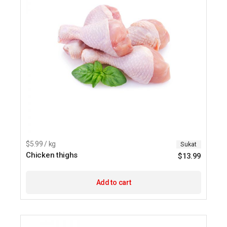
$5.99 / kg
Sukat
Chicken thighs
$
13.99
Add to cart