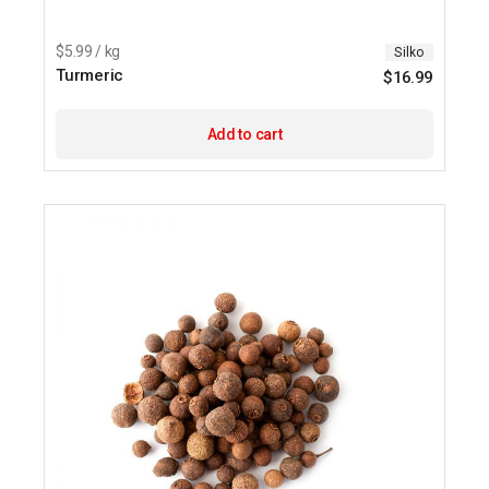
$5.99 / kg
Silko
Turmeric
$
16.99
Add to cart