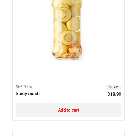
$5.99 / kg
Sukat
Spicy mush
$
18.99
Add to cart