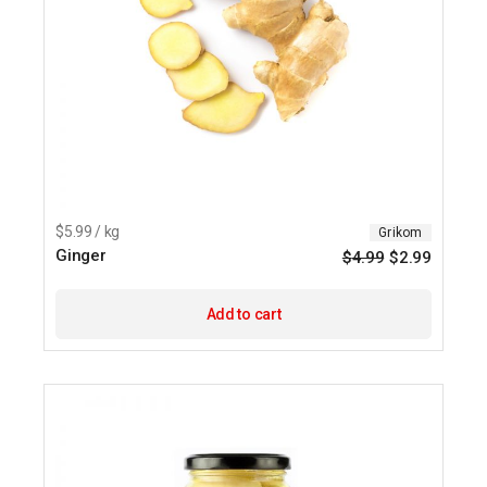
$5.99 / kg
Grikom
Ginger
$
4.99
$
2.99
Origina
Current
price
price
was:
is:
$4.99.
$2.99.
Add to cart