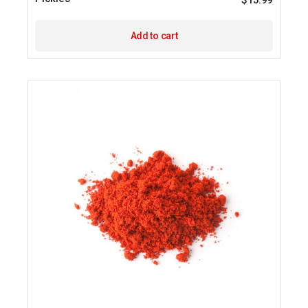
$
15.99
Add to cart