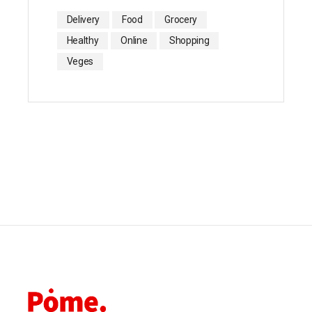
Delivery
Food
Grocery
Healthy
Online
Shopping
Veges