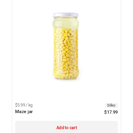
$5.99 / kg
Silko
Maze jar
$
17.99
Add to cart