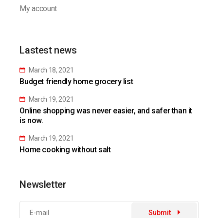
My account
Lastest news
March 18, 2021
Budget friendly home grocery list
March 19, 2021
Online shopping was never easier, and safer than it
is now.
March 19, 2021
Home cooking without salt
Newsletter
Submit