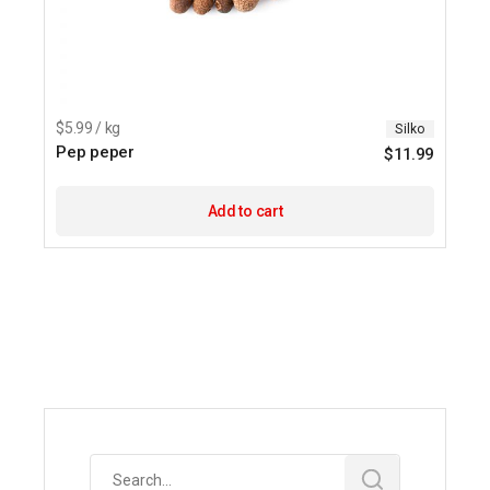
$5.99 / kg
Silko
Pep peper
$
11.99
Add to cart
Search
for: