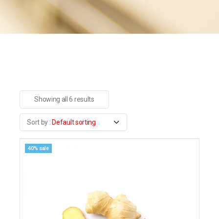
Showing all 6 results
Default sorting
40% sale