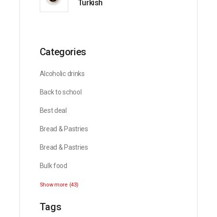
Turkish
Categories
Alcoholic drinks
Back to school
Best deal
Bread & Pastries
Bread & Pastries
Bulk food
Show more (43)
Tags