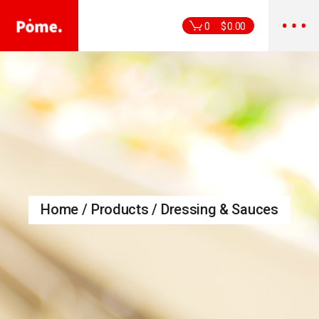
Skip
to
the
0
$
0.00
content
Home
Products
Dressing & Sauces