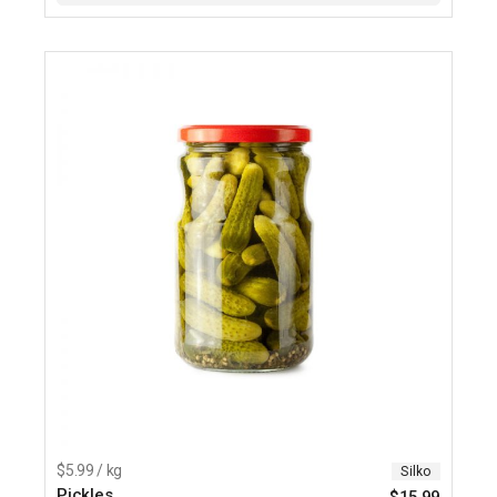
$5.99 / kg
Silko
Pickles