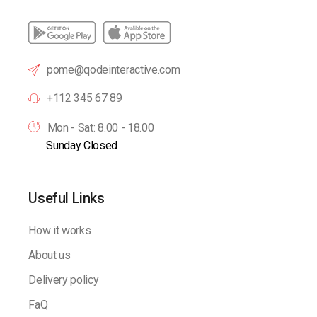
pome@qodeinteractive.com
+112 345 67 89
Mon - Sat: 8.00 - 18.00
Sunday Closed
Useful Links
How it works
About us
Delivery policy
FaQ