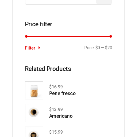
Price filter
Price:
$0
—
$20
Filter
Min
Max
price
price
Related Products
$
16.99
Pene fresco
$
13.99
Americano
$
15.99