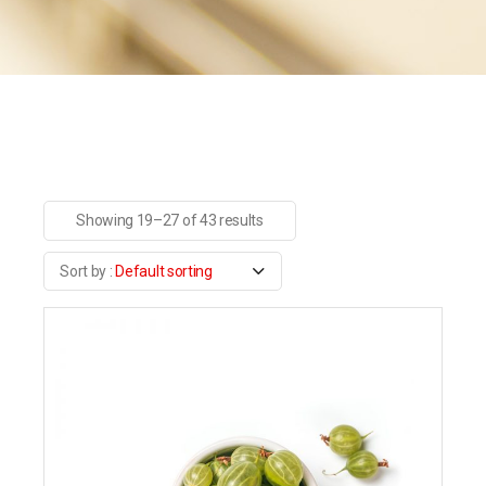
Showing 19–27 of 43 results
Default sorting