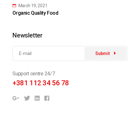
March 19, 2021
Organic Quality Food
Newsletter
Submit
Support centre 24/7
+381 112 34 56 78