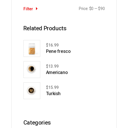
Price:
$0
—
$90
Filter
Min
Max
price
price
Related Products
$
16.99
Pene fresco
$
13.99
Americano
$
15.99
Turkish
Categories