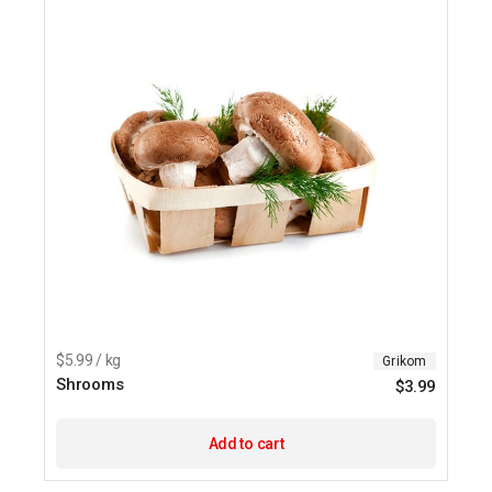
chosen
on
the
product
page
$5.99 / kg
Grikom
Shrooms
$
3.99
Add to cart