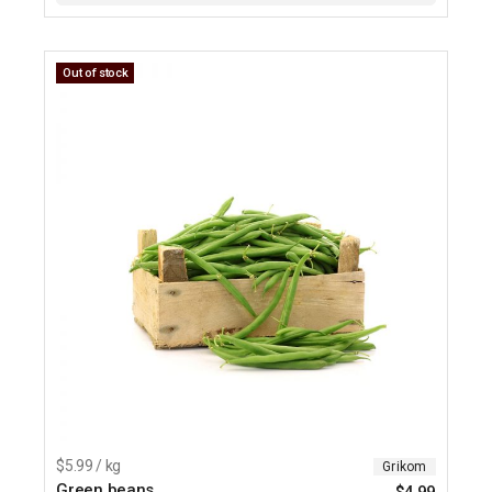
Out of stock
$5.99 / kg
Grikom
Green beans