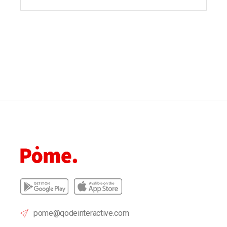
pome@qodeinteractive.com