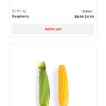
$5.99 / kg
Grikom
Raspberry
$
8.99
$
4.99
Origina
Current
price
price
was:
is:
$8.99.
$4.99.
Add to cart