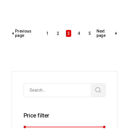
Previous
Next
1
2
3
4
5
page
page
Search
for:
Price filter