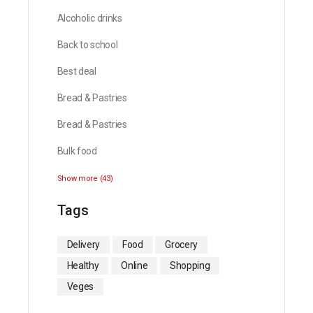
Alcoholic drinks
Back to school
Best deal
Bread & Pastries
Bread & Pastries
Bulk food
Show more (43)
Tags
Delivery
Food
Grocery
Healthy
Online
Shopping
Veges