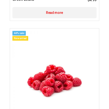
$
4.99
Read more
44% sale
New arrival