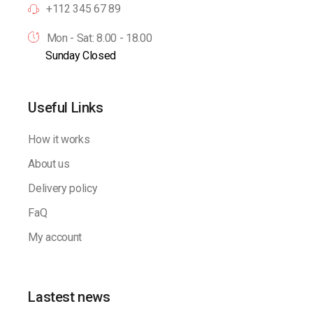
+112 345 67 89
Mon - Sat: 8.00 - 18.00
Sunday Closed
Useful Links
How it works
About us
Delivery policy
FaQ
My account
Lastest news