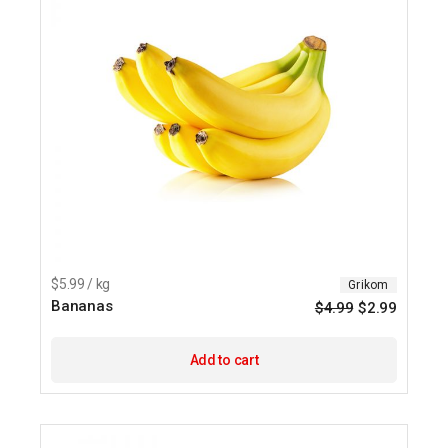
$5.99 / kg
Grikom
Bananas
$
4.99
$
2.99
Origina
Current
price
price
was:
is:
$4.99.
$2.99.
Add to cart