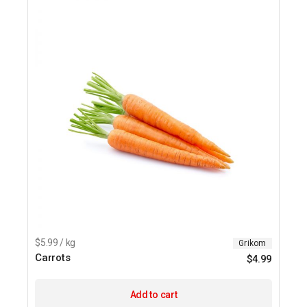
$5.99 / kg
Grikom
Carrots
$
4.99
Add to cart