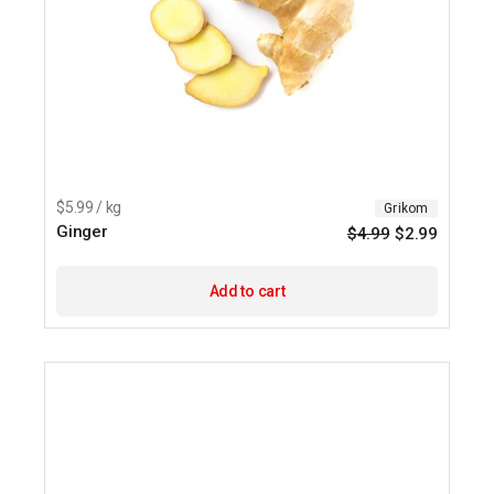
$5.99 / kg
Grikom
Ginger
$
4.99
$
2.99
Origina
Current
price
price
was:
is:
$4.99.
$2.99.
Add to cart