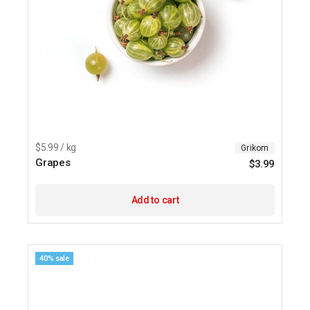
$5.99 / kg
Grikom
Grapes
$
3.99
Add to cart
40% sale