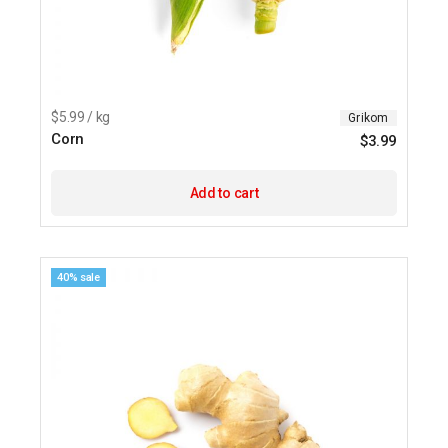
$5.99 / kg
Grikom
Corn
$
3.99
Add to cart
40% sale