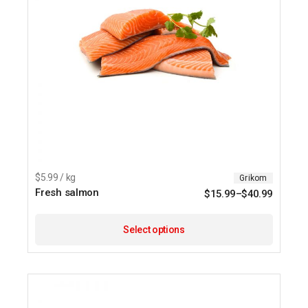
$5.99 / kg
Grikom
Fresh salmon
$
15.99
–
$
40.99
This
product
Select options
has
multipl
variants
The
options
may
be