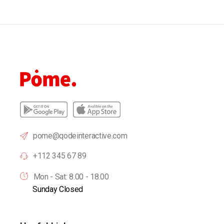
pome@qodeinteractive.com
+112 345 67 89
Mon - Sat: 8.00 - 18.00
Sunday Closed