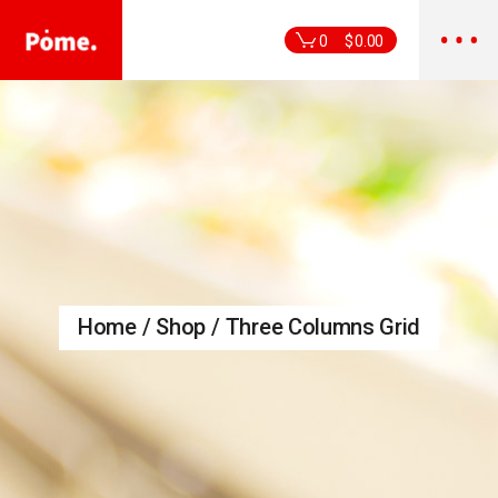
0
$
0.00
Home
Shop
Three Columns Grid