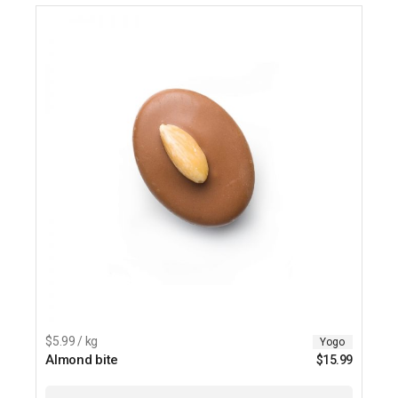
$5.99 / kg
Yogo
Almond bite
$
15.99