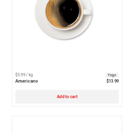
$5.99 / kg
Yogo
Americano
$
13.99
Add to cart