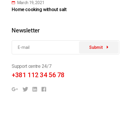
March 19, 2021
Home cooking without salt
Newsletter
Submit
Support centre 24/7
+381 112 34 56 78