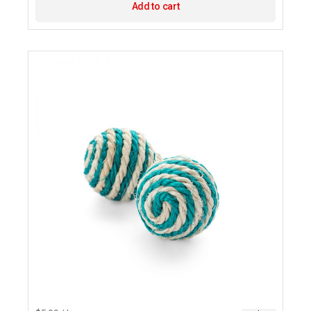
Add to cart