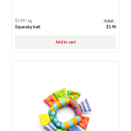
$5.99 / kg
Sukat
Squeaky ball
$
5.99
Add to cart