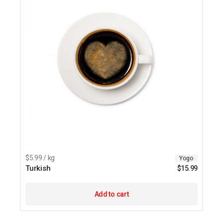
$5.99 / kg
Yogo
Turkish
$
15.99
Add to cart