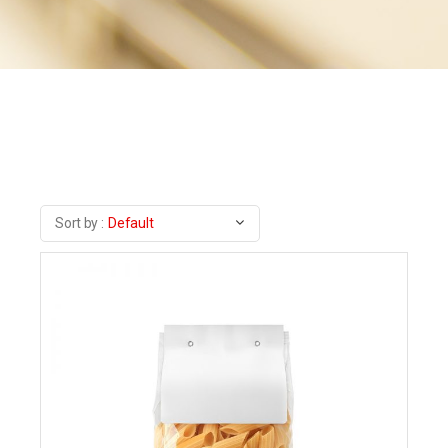
Sort by :
Default