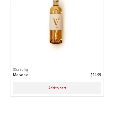
$5.99 / kg
Malvasia
$
24.99
Add to cart