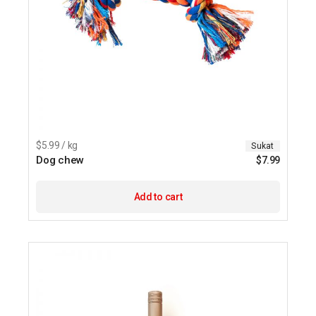
$5.99 / kg
Sukat
Dog chew
$
7.99
Add to cart