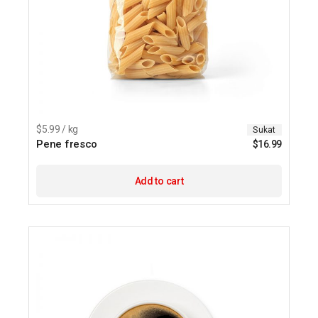
$5.99 / kg
Sukat
Pene fresco
$
16.99
Add to cart