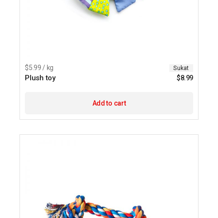
$5.99 / kg
Sukat
Plush toy
$
8.99
Add to cart