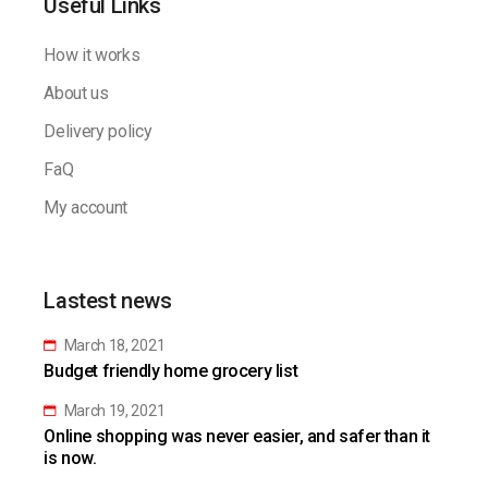
Useful Links
How it works
About us
Delivery policy
FaQ
My account
Lastest news
March 18, 2021
Budget friendly home grocery list
March 19, 2021
Online shopping was never easier, and safer than it
is now.