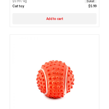
$5.99 / kg
Sukat
Cat toy
$
5.99
Add to cart