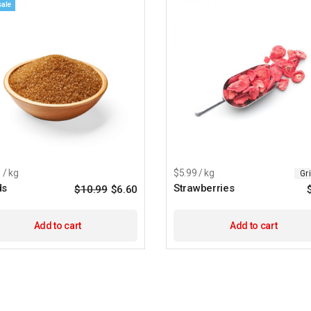
sale
 / kg
$5.99 / kg
Gr
ds
Strawberries
$
10.99
$
6.60
Original
Current
price
price
was:
is:
$10.99.
$6.60.
Add to cart
Add to cart