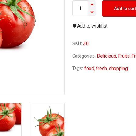
Tomaten quantity
Add to cart
Add to wishlist
SKU:
30
Categories:
Delicious
,
Fruits
,
Fr
Tags:
food
,
fresh
,
shopping