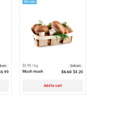
36% sale
$5.99 / kg
ikom
Grikom
Mush mush
$
6.99
$
6.60
$
4.20
Original
Current
price
price
was:
is:
$6.60.
$4.20.
Add to cart