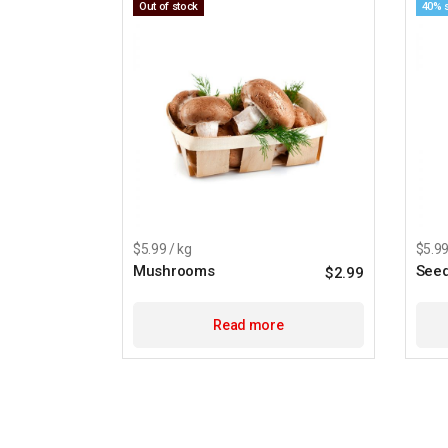
Out of stock
40% 
$5.99 / kg
$5.99
Mushrooms
See
$
2.99
Read more