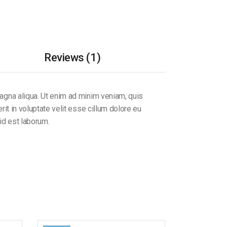
Reviews (1)
magna aliqua. Ut enim ad minim veniam, quis
it in voluptate velit esse cillum dolore eu
 id est laborum.