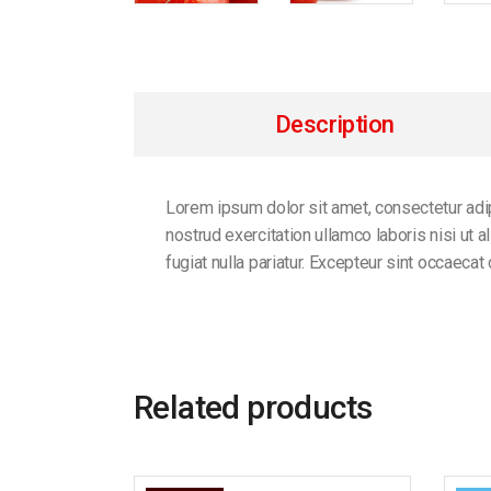
Description
Lorem ipsum dolor sit amet, consectetur adip
nostrud exercitation ullamco laboris nisi ut 
fugiat nulla pariatur. Excepteur sint occaecat
Related products