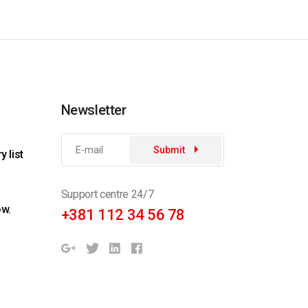
Newsletter
Submit
 list
Support centre 24/7
ow.
+381 112 34 56 78