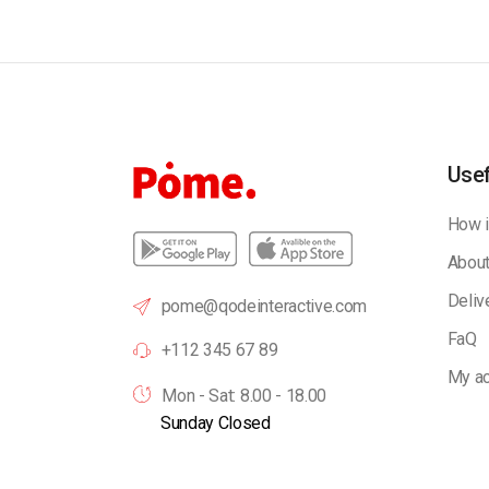
Usef
How i
About
Deliv
pome@qodeinteractive.com
FaQ
+112 345 67 89
My ac
Mon - Sat: 8.00 - 18.00
Sunday Closed