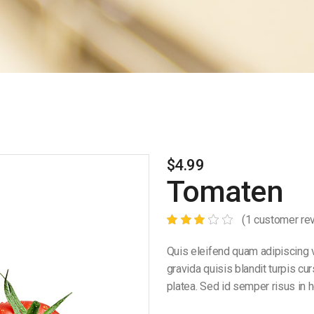
$
4.99
Tomaten
(
1
customer re
Quis eleifend quam adipiscing v
gravida quisis blandit turpis cu
platea. Sed id semper risus in h