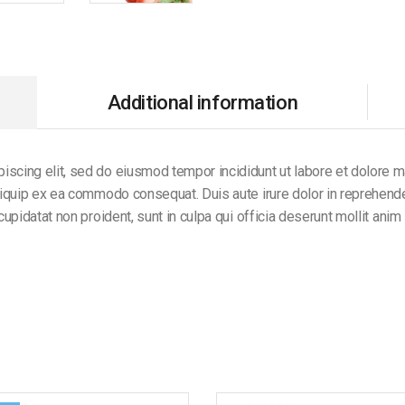
Additional information
iscing elit, sed do eiusmod tempor incididunt ut labore et dolore 
aliquip ex ea commodo consequat. Duis aute irure dolor in reprehender
 cupidatat non proident, sunt in culpa qui officia deserunt mollit anim