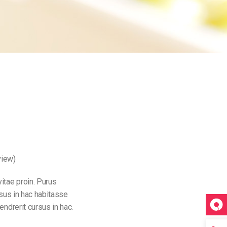
view)
itae proin. Purus
rsus in hac habitasse
endrerit cursus in hac.