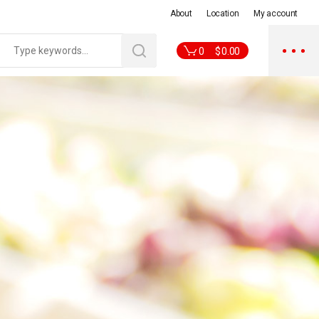
About
Location
My account
0
$
0.00