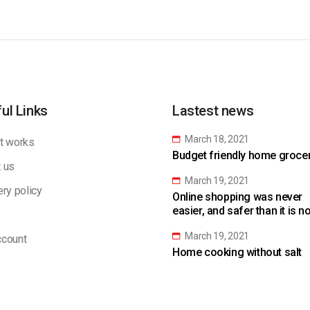
ul Links
Lastest news
March 18, 2021
t works
Budget friendly home grocery
 us
March 19, 2021
ery policy
Online shopping was never
easier, and safer than it is n
March 19, 2021
count
Home cooking without salt