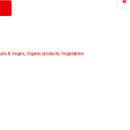
uits & Veges
,
Organic products
,
Vegetables