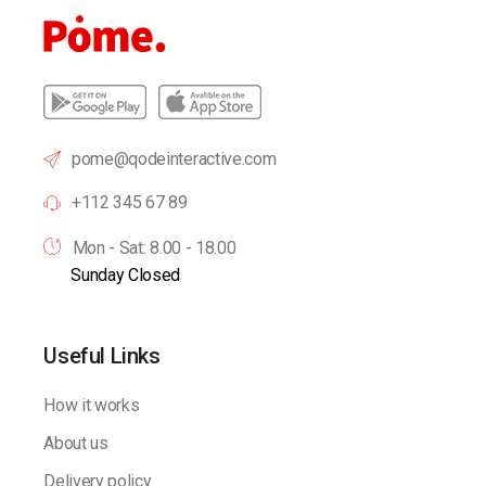
pome@qodeinteractive.com
+112 345 67 89
Mon - Sat: 8.00 - 18.00
Sunday Closed
Useful Links
How it works
About us
Delivery policy