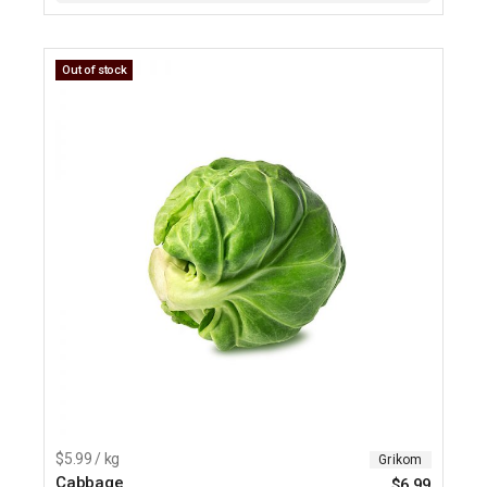
Out of stock
$5.99 / kg
Grikom
Cabbage
$
6.99