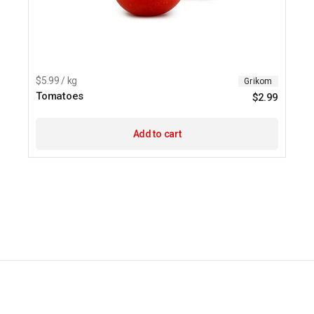
$5.99 / kg
Grikom
Tomatoes
$
2.99
Add to cart