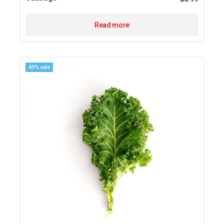
Read more
43% sale