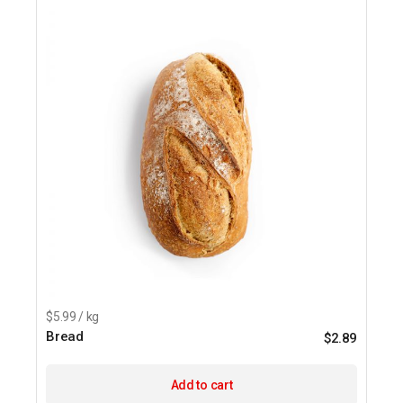
$5.99 / kg
Bread
$
2.89
Add to cart