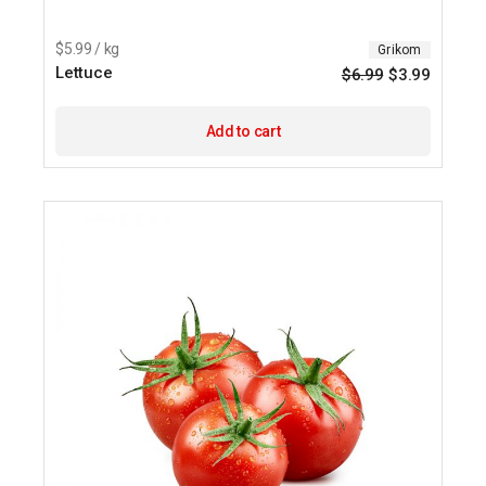
$5.99 / kg
Grikom
Lettuce
$
6.99
$
3.99
Origina
Current
price
price
was:
is:
$6.99.
$3.99.
Add to cart