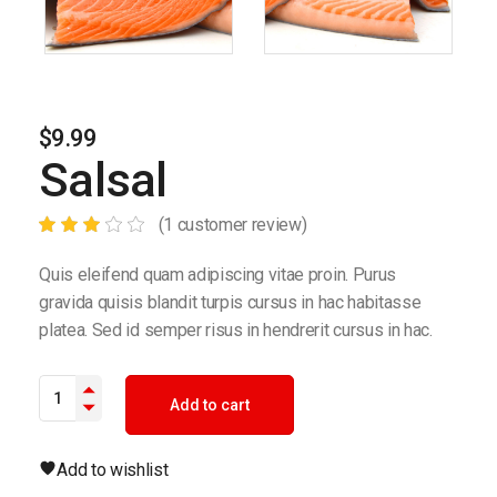
$
9.99
Salsal
(
1
customer review)
Quis eleifend quam adipiscing vitae proin. Purus
gravida quisis blandit turpis cursus in hac habitasse
platea. Sed id semper risus in hendrerit cursus in hac.
Salsal quantity
Add to cart
Add to wishlist