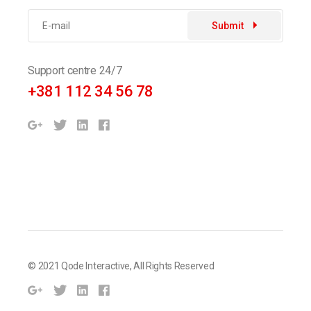
Submit
Support centre 24/7
+381 112 34 56 78
© 2021
Qode Interactive
, All Rights Reserved