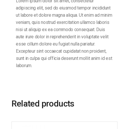
Lorem ipsum dolor sit amet, consectetur
adipiscing elit, sed do eiusmod tempor incididunt
ut labore et dolore magna aliqua. Ut enim ad minim
veniam, quis nostrud exercitation ullamco laboris
nisi ut aliquip ex ea commodo consequat. Duis
aute irure dolor in reprehenderit in voluptate velit
esse cillum dolore eu fugiat nulla pariatur.
Excepteur sint occaecat cupidatat non proident,
sunt in culpa qui officia deserunt mollit anim id est
laborum.
Related products