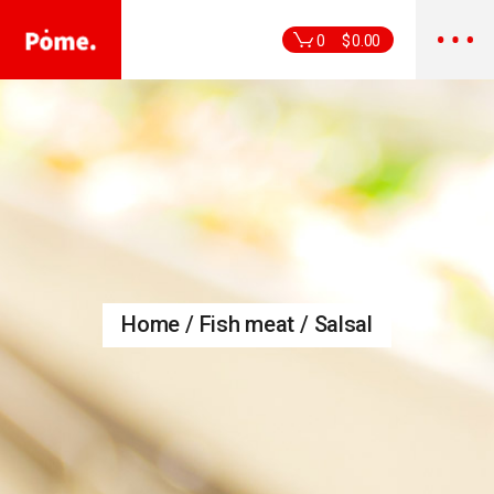
Skip
to
the
0
$
0.00
content
Home
Fish meat
Salsal