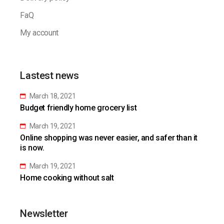
FaQ
My account
Lastest news
March 18, 2021
Budget friendly home grocery list
March 19, 2021
Online shopping was never easier, and safer than it
is now.
March 19, 2021
Home cooking without salt
Newsletter