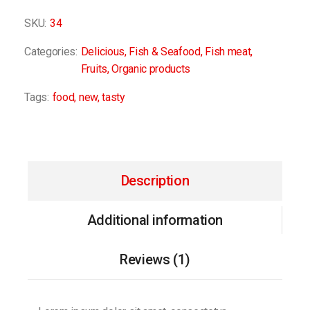
SKU:
34
Categories:
Delicious
,
Fish & Seafood
,
Fish meat
,
Fruits
,
Organic products
Tags:
food
,
new
,
tasty
Description
Additional information
Reviews (1)