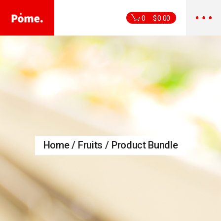
Skip
to
the
0
$
0.00
content
Home
Fruits
Product Bundle