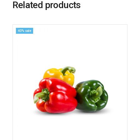
Related products
40% sale