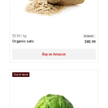
$5.99 / kg
Grikom
Organic oats
$
85.99
Buy on Amazon
Out of stock