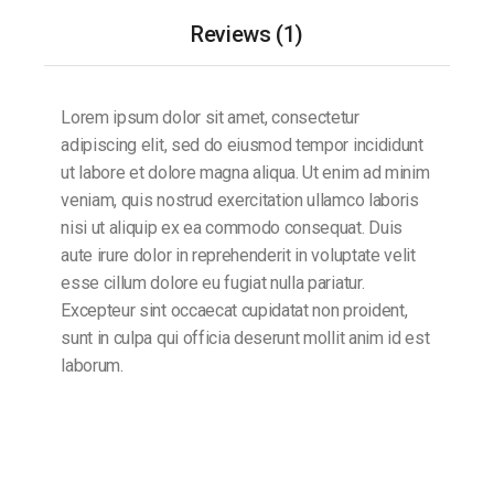
Reviews (1)
Lorem ipsum dolor sit amet, consectetur
adipiscing elit, sed do eiusmod tempor incididunt
ut labore et dolore magna aliqua. Ut enim ad minim
veniam, quis nostrud exercitation ullamco laboris
nisi ut aliquip ex ea commodo consequat. Duis
aute irure dolor in reprehenderit in voluptate velit
esse cillum dolore eu fugiat nulla pariatur.
Excepteur sint occaecat cupidatat non proident,
sunt in culpa qui officia deserunt mollit anim id est
laborum.