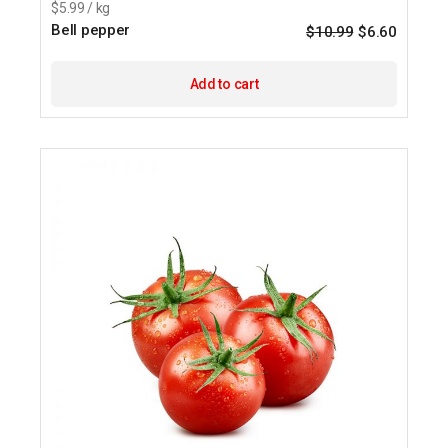
$5.99 / kg
Bell pepper
$
10.99
$
6.60
Origina
Current
price
price
was:
is:
$10.99.
$6.60.
Add to cart