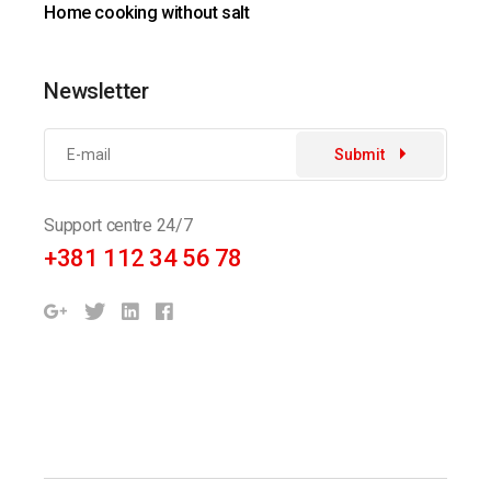
Home cooking without salt
Newsletter
Submit
Support centre 24/7
+381 112 34 56 78