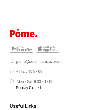
pome@qodeinteractive.com
+112 345 67 89
Mon - Sat: 8.00 - 18.00
Sunday Closed
Useful Links