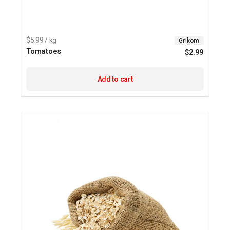
$5.99 / kg
Grikom
Tomatoes
$
2.99
Add to cart