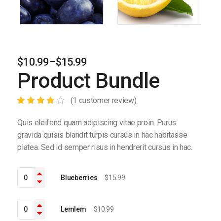
$
10.99
–
$
15.99
Product Bundle
(
1
customer review)
Quis eleifend quam adipiscing vitae proin. Purus
gravida quisis blandit turpis cursus in hac habitasse
platea. Sed id semper risus in hendrerit cursus in hac.
Blueberries quantity
Blueberries
$
15.99
Lemlem quantity
Lemlem
$
10.99