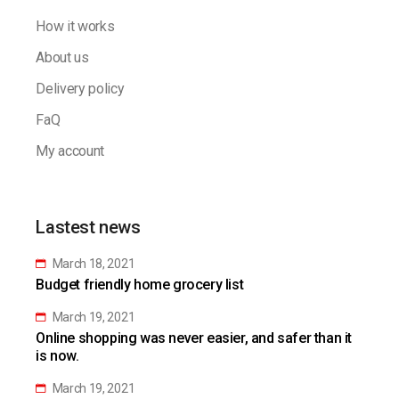
How it works
About us
Delivery policy
FaQ
My account
Lastest news
March 18, 2021
Budget friendly home grocery list
March 19, 2021
Online shopping was never easier, and safer than it
is now.
March 19, 2021