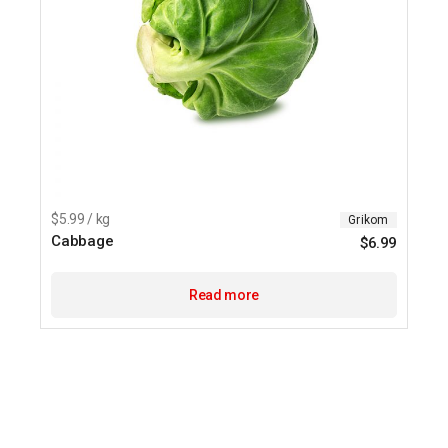
$5.99 / kg
Grikom
Cabbage
$
6.99
Read more