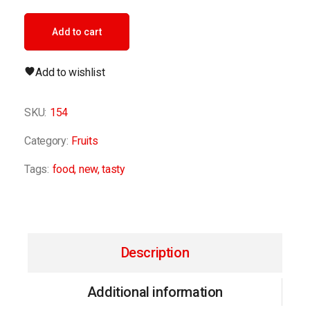
Add to cart
Add to wishlist
SKU:
154
Category:
Fruits
Tags:
food
,
new
,
tasty
Description
Additional information