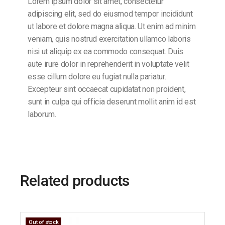
Lorem ipsum dolor sit amet, consectetur
adipiscing elit, sed do eiusmod tempor incididunt
ut labore et dolore magna aliqua. Ut enim ad minim
veniam, quis nostrud exercitation ullamco laboris
nisi ut aliquip ex ea commodo consequat. Duis
aute irure dolor in reprehenderit in voluptate velit
esse cillum dolore eu fugiat nulla pariatur.
Excepteur sint occaecat cupidatat non proident,
sunt in culpa qui officia deserunt mollit anim id est
laborum.
Related products
Out of stock