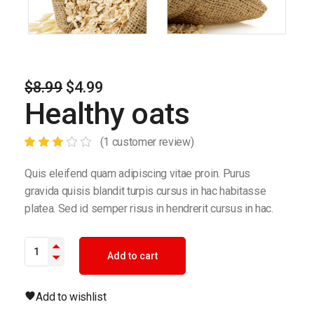
$
8.99
$
4.99
Original
Current
Healthy oats
price
price
was:
is:
$8.99.
$4.99.
(
1
customer review)
Quis eleifend quam adipiscing vitae proin. Purus
gravida quisis blandit turpis cursus in hac habitasse
platea. Sed id semper risus in hendrerit cursus in hac.
Healthy oats quantity
Add to cart
Add to wishlist