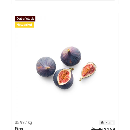
Out of stock
New arrival
$5.99 / kg
Grikom
Figs
$
6.99
$
4.99