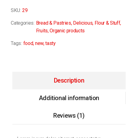
SKU:
29
Categories:
Bread & Pastries
,
Delicious
,
Flour & Stuff
,
Fruits
,
Organic products
Tags:
food
,
new
,
tasty
Description
Additional information
Reviews (1)