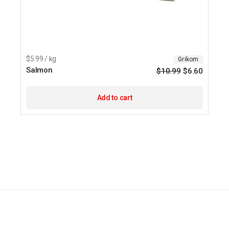
$5.99 / kg
Grikom
Salmon
$
10.99
$
6.60
Origina
Current
price
price
was:
is:
$10.99.
$6.60.
Add to cart