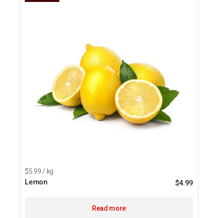
$5.99 / kg
Lemon
$
4.99
Read more