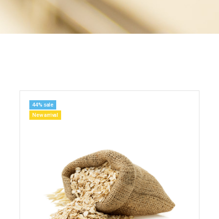
44% sale
New arrival