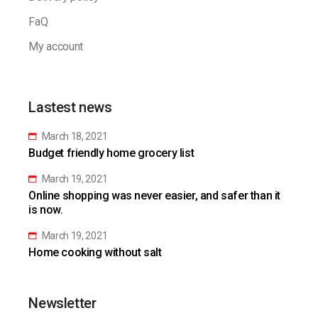
FaQ
My account
Lastest news
March 18, 2021
Budget friendly home grocery list
March 19, 2021
Online shopping was never easier, and safer than it
is now.
March 19, 2021
Home cooking without salt
Newsletter