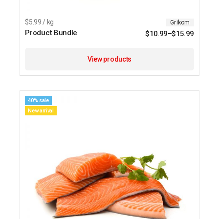
$5.99 / kg
Grikom
Product Bundle
$
10.99
–
$
15.99
View products
40% sale
New arrival