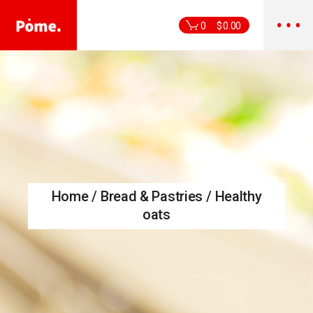
Skip
to
the
0
$
0.00
content
Home
Bread & Pastries
Healthy
oats