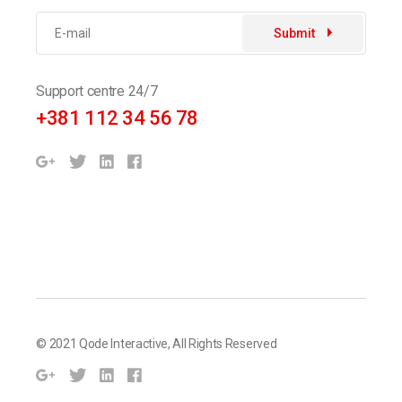
Submit
Support centre 24/7
+381 112 34 56 78
© 2021
Qode Interactive
, All Rights Reserved