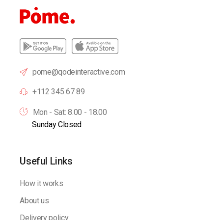
pome@qodeinteractive.com
+112 345 67 89
Mon - Sat: 8.00 - 18.00
Sunday Closed
Useful Links
How it works
About us
Delivery policy