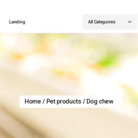
Sidebar
Landing
All Categories
idebar
ebar
Sidebar
ypes
idebar
debar
Types
Home
Pet products
Dog chew