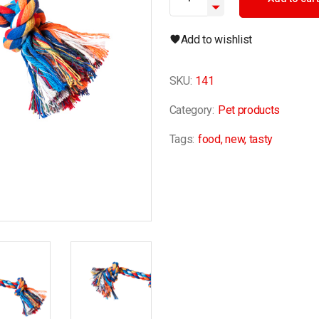
Add to wishlist
SKU:
141
Category:
Pet products
Tags:
food
,
new
,
tasty