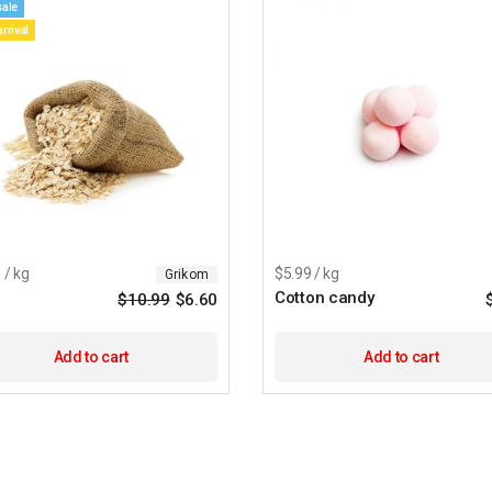
sale
rrival
 / kg
$5.99 / kg
Grikom
Cotton candy
$
10.99
$
6.60
Add to cart
Add to cart