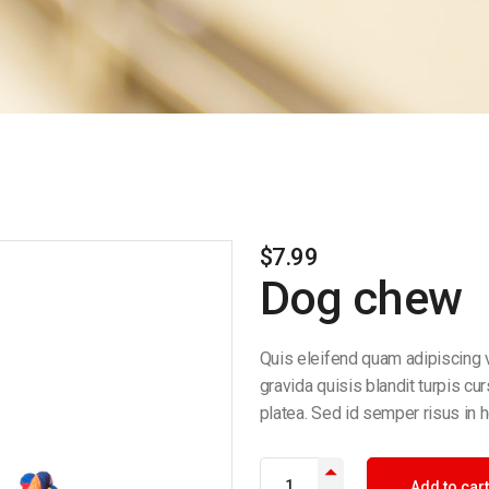
$
7.99
Dog chew
Quis eleifend quam adipiscing v
gravida quisis blandit turpis cu
platea. Sed id semper risus in h
Add to cart