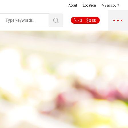
About
Location
My account
0
$
0.00