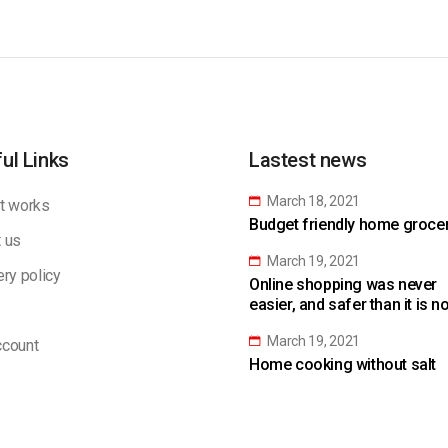
ul Links
Lastest news
March 18, 2021
t works
Budget friendly home grocery
 us
March 19, 2021
ery policy
Online shopping was never
easier, and safer than it is n
March 19, 2021
count
Home cooking without salt