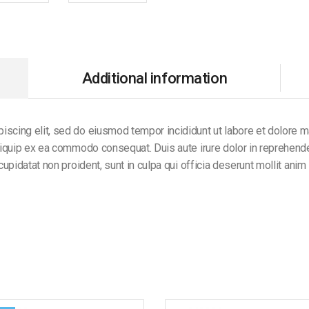
Additional information
iscing elit, sed do eiusmod tempor incididunt ut labore et dolore 
aliquip ex ea commodo consequat. Duis aute irure dolor in reprehender
 cupidatat non proident, sunt in culpa qui officia deserunt mollit anim