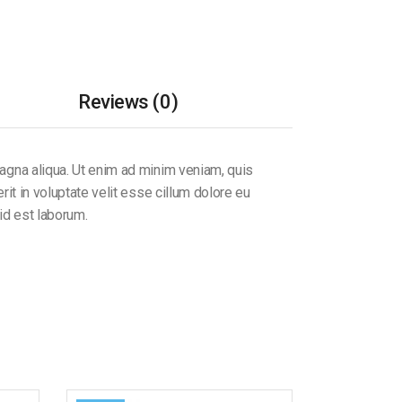
Reviews (0)
magna aliqua. Ut enim ad minim veniam, quis
it in voluptate velit esse cillum dolore eu
 id est laborum.