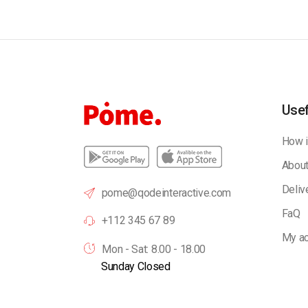
Usef
How i
About
Deliv
pome@qodeinteractive.com
FaQ
+112 345 67 89
My ac
Mon - Sat: 8.00 - 18.00
Sunday Closed