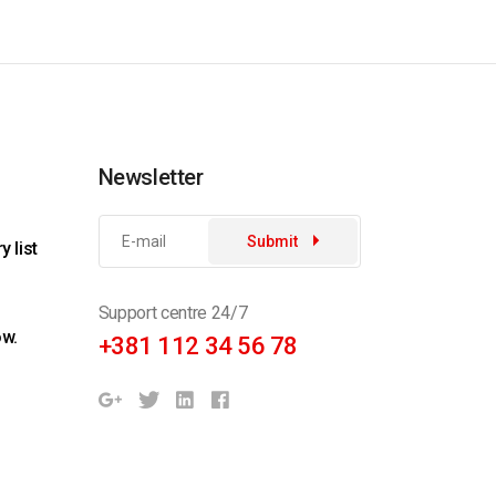
Newsletter
Submit
 list
Support centre 24/7
ow.
+381 112 34 56 78