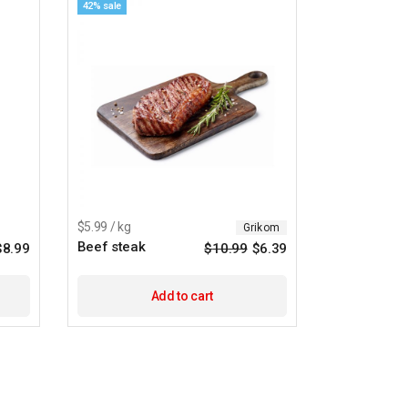
42% sale
$5.99 / kg
Grikom
Beef steak
$
8.99
$
10.99
$
6.39
Add to cart