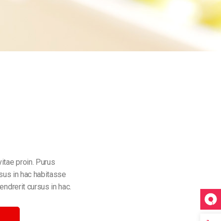
itae proin. Purus
rsus in hac habitasse
endrerit cursus in hac.