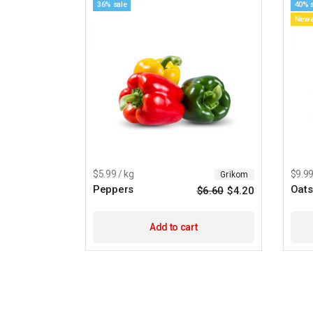
36% sale
40% 
New a
$5.99 / kg
$9.99
Grikom
Peppers
Oats
$
6.60
$
4.20
Add to cart