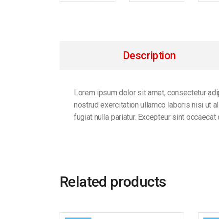
Description
Lorem ipsum dolor sit amet, consectetur adip
nostrud exercitation ullamco laboris nisi ut 
fugiat nulla pariatur. Excepteur sint occaecat
Related products