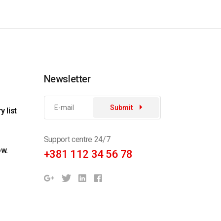
Newsletter
Submit
 list
Support centre 24/7
ow.
+381 112 34 56 78