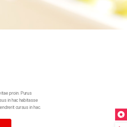
itae proin. Purus
rsus in hac habitasse
endrerit cursus in hac.