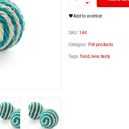
Add to wishlist
SKU:
144
Category:
Pet products
Tags:
food
,
new
,
tasty