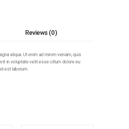
Reviews (0)
magna aliqua. Ut enim ad minim veniam, quis
it in voluptate velit esse cillum dolore eu
 id est laborum.