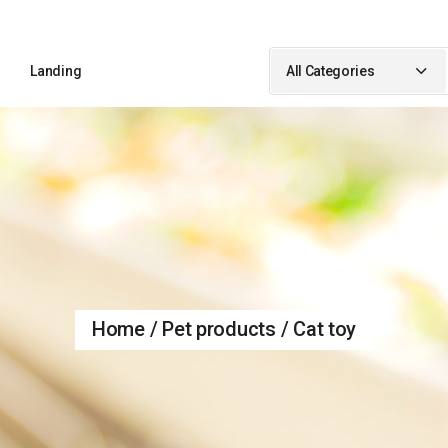
Sidebar
Landing
All Categories
idebar
ebar
Sidebar
ypes
idebar
debar
Types
Home
Pet products
Cat toy