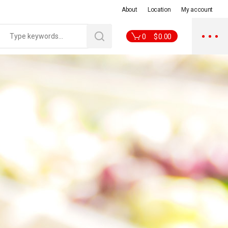
About
Location
My account
0
$
0.00