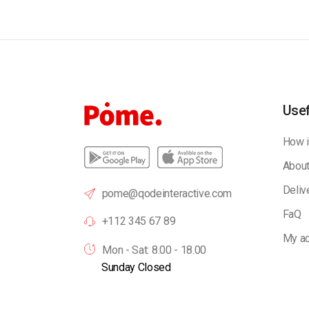
Usef
How i
About
Deliv
pome@qodeinteractive.com
FaQ
+112 345 67 89
My ac
Mon - Sat: 8.00 - 18.00
Sunday Closed