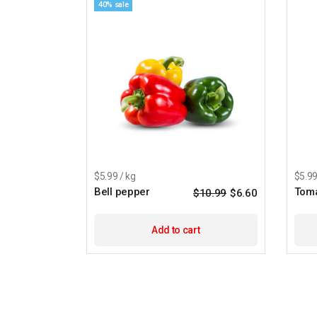
40% sale
$5.99 / kg
$5.99
Bell pepper
Tom
$
10.99
$
6.60
Add to cart