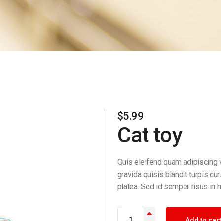
$
5.99
Cat toy
Quis eleifend quam adipiscing v
gravida quisis blandit turpis cu
platea. Sed id semper risus in h
Add to cart