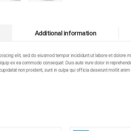
Additional information
iscing elit, sed do eiusmod tempor incididunt ut labore et dolore 
aliquip ex ea commodo consequat. Duis aute irure dolor in reprehender
 cupidatat non proident, sunt in culpa qui officia deserunt mollit anim