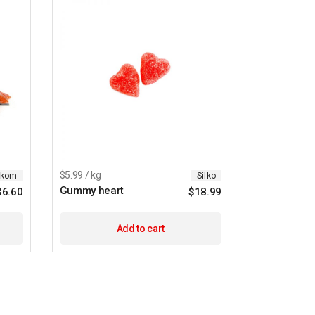
$5.99 / kg
ikom
Silko
Gummy heart
$
6.60
$
18.99
Add to cart