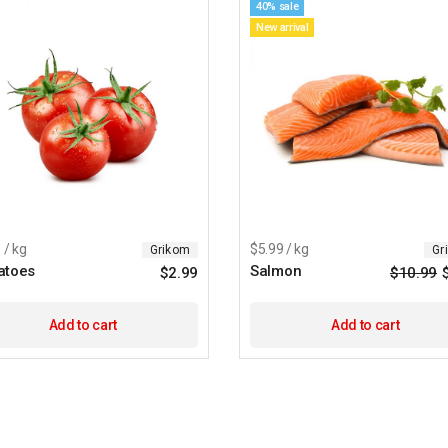
40% sale
New arrival
 / kg
$5.99 / kg
Grikom
Gr
atoes
Salmon
$
2.99
$
10.99
Add to cart
Add to cart