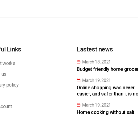
ul Links
Lastest news
March 18, 2021
t works
Budget friendly home grocery
 us
March 19, 2021
ery policy
Online shopping was never
easier, and safer than it is n
March 19, 2021
count
Home cooking without salt