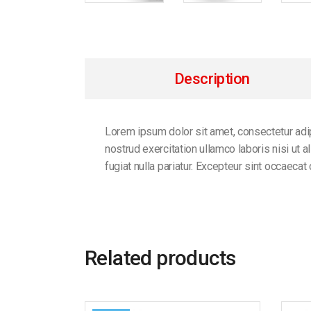
Description
Lorem ipsum dolor sit amet, consectetur adip
nostrud exercitation ullamco laboris nisi ut 
fugiat nulla pariatur. Excepteur sint occaecat
Related products